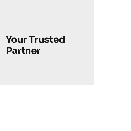
Your Trusted
Partner