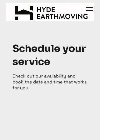
Schedule your
service
Check out our availability and
book the date and time that works
for you