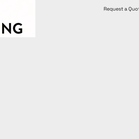
Request a Quo