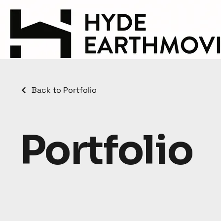
Back to Portfolio
Portfolio