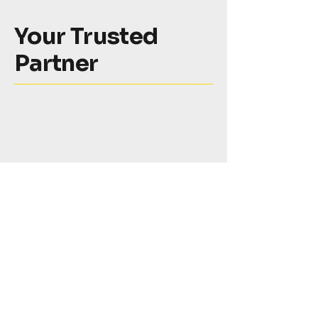
Your Trusted
Partner