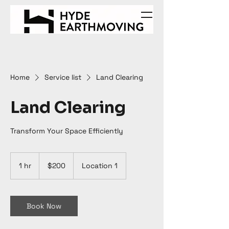
Home
Service list
Land Clearing
Land Clearing
Transform Your Space Efficiently
200
Australian
1 hr
1
$200
Location 1
dollars
h
Book Now