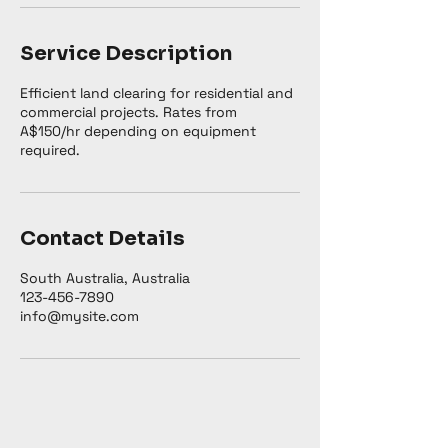
Service Description
Efficient land clearing for residential and
commercial projects. Rates from
A$150/hr depending on equipment
required.
Contact Details
South Australia, Australia
123-456-7890
info@mysite.com