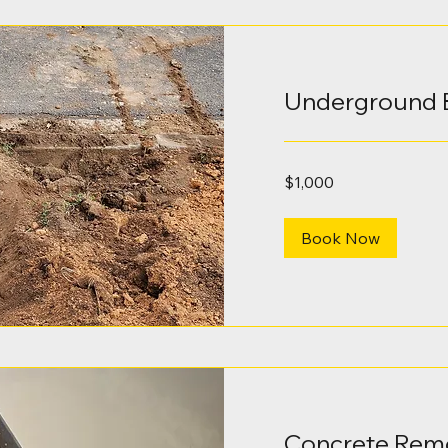
Underground 
1,000
$1,000
Australian
dollars
Book Now
Concrete Rem