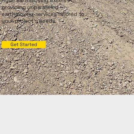
Hyde Earthmoving excels in
providing unparalleled
earthmoving services tailored to
your project's needs.
Get Started