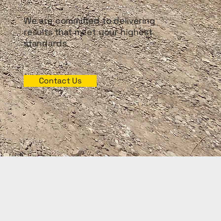
We are committed to delivering
results that meet your highest
standards.
Contact Us