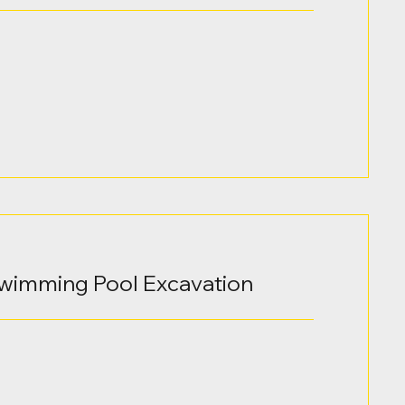
Swimming Pool Excavation