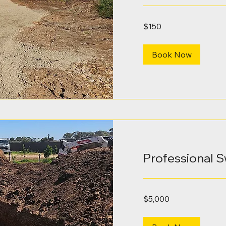
150
$150
Australian
dollars
Book Now
Professional 
5,000
$5,000
Australian
dollars