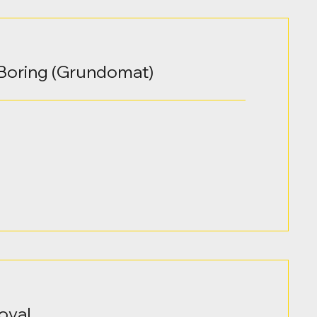
Boring (Grundomat)
oval