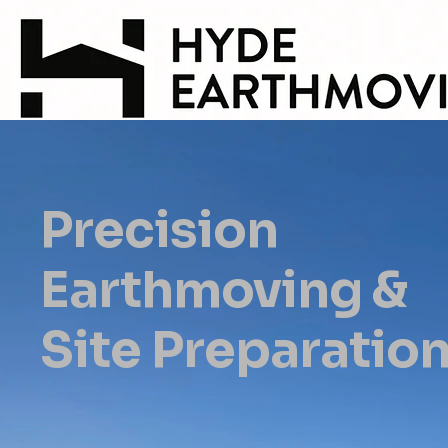
Precision
Earthmoving &
Site Preparatio