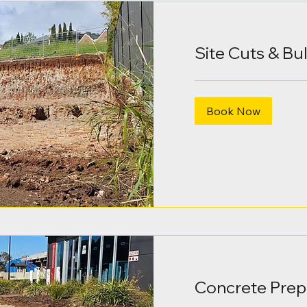
Site Cuts & Bu
Book Now
Concrete Prep