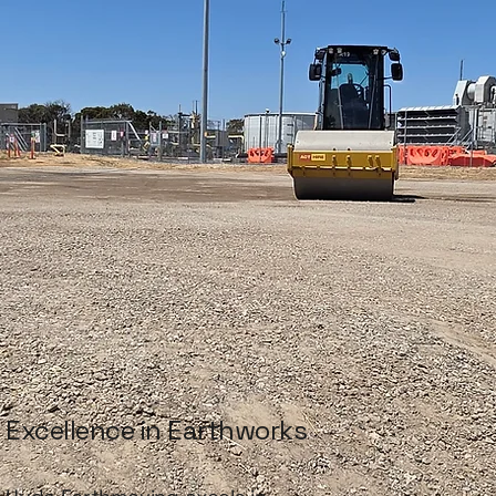
Excellence in Earthworks