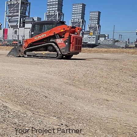
Your Project Partner