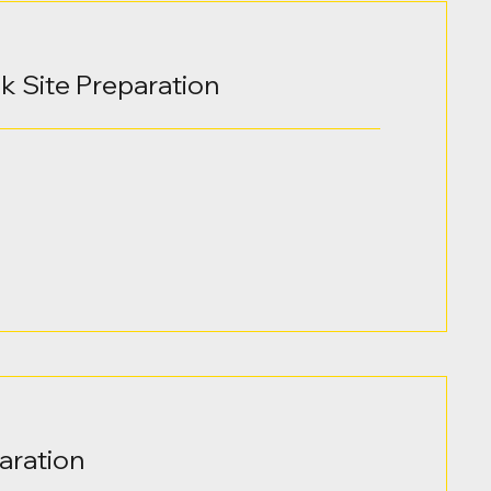
lk Site Preparation
aration