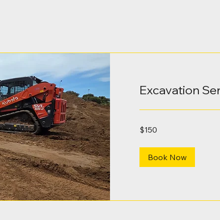
Excavation Se
150
$150
Australian
dollars
Book Now